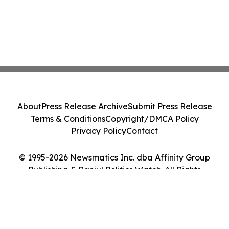
About
Press Release Archive
Submit Press Release
Terms & Conditions
Copyright/DMCA Policy
Privacy Policy
Contact
© 1995-2026 Newsmatics Inc. dba Affinity Group
Publishing & Banjul Politics Watch. All Rights
Reserved.
Cookie Settings / Your Privacy Choices