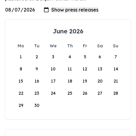
June 2026
Mo
Tu
We
Th
Fr
Sa
Su
1
2
3
4
5
6
7
8
9
10
11
12
13
14
15
16
17
18
19
20
21
22
23
24
25
26
27
28
29
30