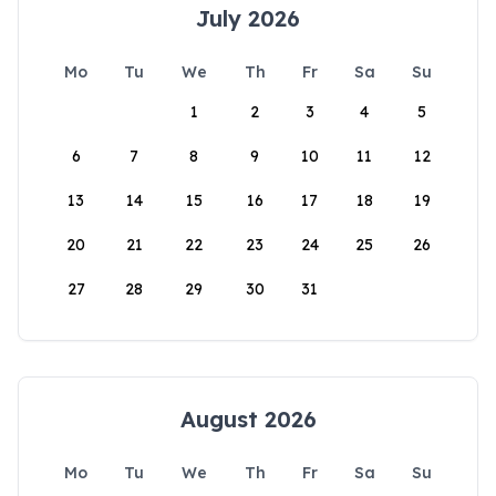
July 2026
Mo
Tu
We
Th
Fr
Sa
Su
1
2
3
4
5
6
7
8
9
10
11
12
13
14
15
16
17
18
19
20
21
22
23
24
25
26
27
28
29
30
31
August 2026
Mo
Tu
We
Th
Fr
Sa
Su