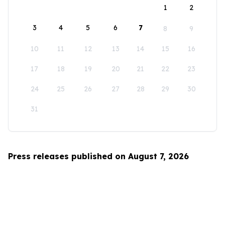
1
2
3
4
5
6
7
8
9
10
11
12
13
14
15
16
17
18
19
20
21
22
23
24
25
26
27
28
29
30
31
Press releases published on August 7, 2026