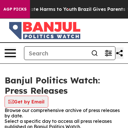
n Fund to Abate Harms to Youth
Brazil Gives Parents So
AGP PICKS
Banjul Politics Watch:
Press Releases
Get by Email
Browse our comprehensive archive of press releases
by date.
Select a specific day to access all press releases
published on Banjul Politics Watch.