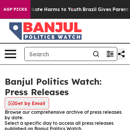
on Fund to Abate Harms to Youth
Brazil Gives Parents S
AGP PICKS
Banjul Politics Watch:
Press Releases
Get by Email
Browse our comprehensive archive of press releases
by date.
Select a specific day to access all press releases
published on Banjul Politics Watch.