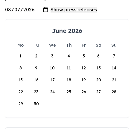
June 2026
Mo
Tu
We
Th
Fr
Sa
Su
1
2
3
4
5
6
7
8
9
10
11
12
13
14
15
16
17
18
19
20
21
22
23
24
25
26
27
28
29
30