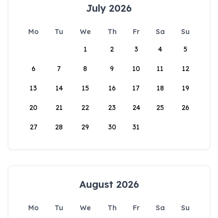
July 2026
Mo
Tu
We
Th
Fr
Sa
Su
1
2
3
4
5
6
7
8
9
10
11
12
13
14
15
16
17
18
19
20
21
22
23
24
25
26
27
28
29
30
31
August 2026
Mo
Tu
We
Th
Fr
Sa
Su