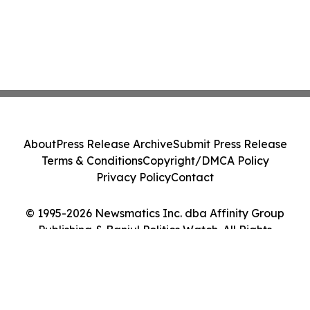
About
Press Release Archive
Submit Press Release
Terms & Conditions
Copyright/DMCA Policy
Privacy Policy
Contact
© 1995-2026 Newsmatics Inc. dba Affinity Group
Publishing & Banjul Politics Watch. All Rights
Reserved.
Cookie Settings / Your Privacy Choices