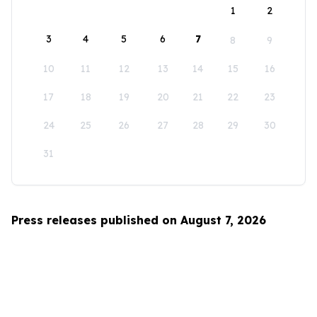
1
2
3
4
5
6
7
8
9
10
11
12
13
14
15
16
17
18
19
20
21
22
23
24
25
26
27
28
29
30
31
Press releases published on August 7, 2026