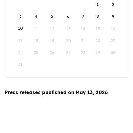
1
2
3
4
5
6
7
8
9
10
11
12
13
14
15
16
17
18
19
20
21
22
23
24
25
26
27
28
29
30
31
Press releases published on May 13, 2026