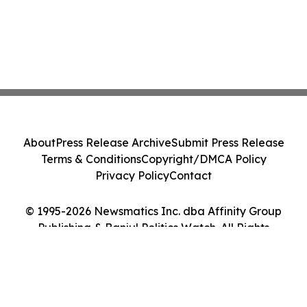
About
Press Release Archive
Submit Press Release
Terms & Conditions
Copyright/DMCA Policy
Privacy Policy
Contact
© 1995-2026 Newsmatics Inc. dba Affinity Group
Publishing & Banjul Politics Watch. All Rights
Reserved.
Cookie Settings / Your Privacy Choices