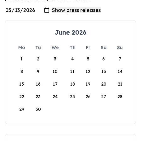
June 2026
Mo
Tu
We
Th
Fr
Sa
Su
1
2
3
4
5
6
7
8
9
10
11
12
13
14
15
16
17
18
19
20
21
22
23
24
25
26
27
28
29
30