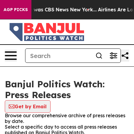
se Narrative was CBS News New York...
Airlines Are Lob
AGP PICKS
Banjul Politics Watch:
Press Releases
Get by Email
Browse our comprehensive archive of press releases
by date.
Select a specific day to access all press releases
published on Banjul Politics Watch.