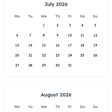
July 2026
Mo
Tu
We
Th
Fr
Sa
Su
1
2
3
4
5
6
7
8
9
10
11
12
13
14
15
16
17
18
19
20
21
22
23
24
25
26
27
28
29
30
31
August 2026
Mo
Tu
We
Th
Fr
Sa
Su