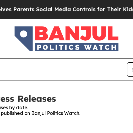
es Parents Social Media Controls for Their Kids. 
ress Releases
ses by date.
 published on Banjul Politics Watch.