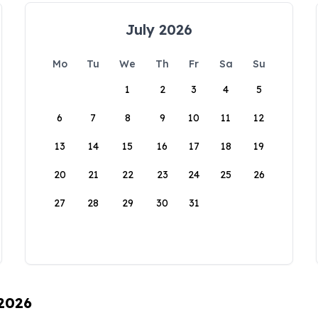
July 2026
Mo
Tu
We
Th
Fr
Sa
Su
1
2
3
4
5
6
7
8
9
10
11
12
13
14
15
16
17
18
19
20
21
22
23
24
25
26
27
28
29
30
31
 2026