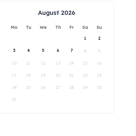
August 2026
Mo
Tu
We
Th
Fr
Sa
Su
1
2
3
4
5
6
7
8
9
10
11
12
13
14
15
16
17
18
19
20
21
22
23
24
25
26
27
28
29
30
31