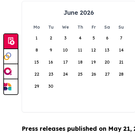
June 2026
Mo
Tu
We
Th
Fr
Sa
Su
1
2
3
4
5
6
7
8
9
10
11
12
13
14
15
16
17
18
19
20
21
22
23
24
25
26
27
28
29
30
Press releases published on May 21,