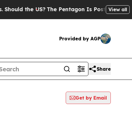
Should the US?
The Pentagon Is Posting Cryptic B
View all
Provided by AGP
Share
Get by Email