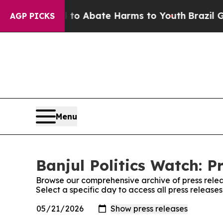
Million Fund to Abate Harms to Youth
Brazil Giv
AGP PICKS
Menu
Banjul Politics Watch: P
Browse our comprehensive archive of press relea
Select a specific day to access all press releases