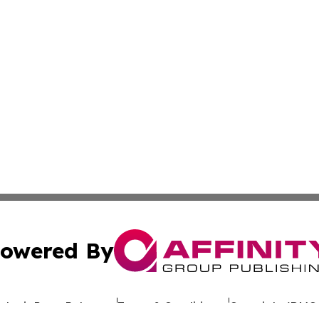
owered By
ubmit Press Release
Terms & Conditions
Copyright/DMCA