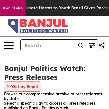
lion Fund to Abate Harms to Youth
Brazil Gives Parents
AGP PICKS
Banjul Politics Watch:
Press Releases
Get by Email
Browse our comprehensive archive of press releases
by date.
Select a specific day to access all press releases
published on Banjul Politics Watch.