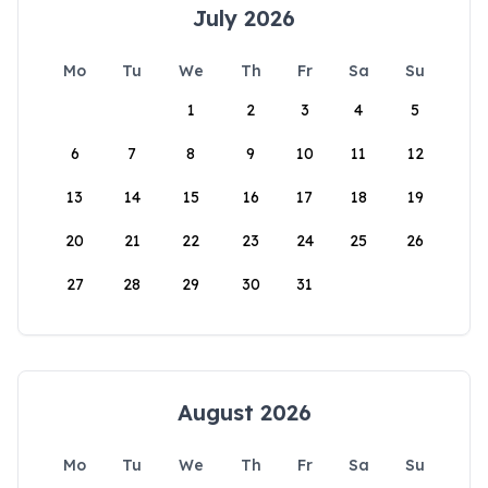
July 2026
Mo
Tu
We
Th
Fr
Sa
Su
1
2
3
4
5
6
7
8
9
10
11
12
13
14
15
16
17
18
19
20
21
22
23
24
25
26
27
28
29
30
31
August 2026
Mo
Tu
We
Th
Fr
Sa
Su