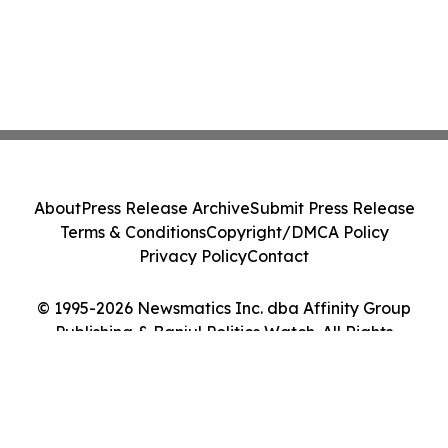
About
Press Release Archive
Submit Press Release
Terms & Conditions
Copyright/DMCA Policy
Privacy Policy
Contact
© 1995-2026 Newsmatics Inc. dba Affinity Group
Publishing & Banjul Politics Watch. All Rights
Reserved.
Cookie Settings / Your Privacy Choices