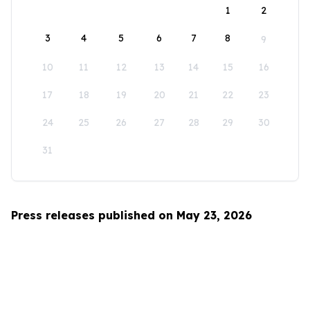
1
2
3
4
5
6
7
8
9
10
11
12
13
14
15
16
17
18
19
20
21
22
23
24
25
26
27
28
29
30
31
Press releases published on May 23, 2026