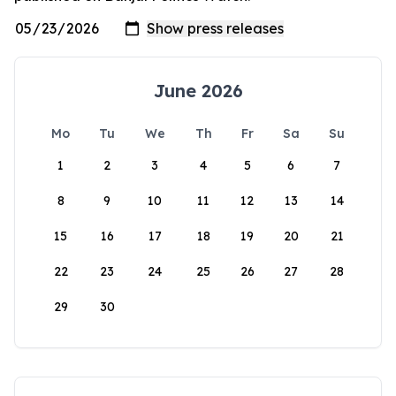
June 2026
Mo
Tu
We
Th
Fr
Sa
Su
1
2
3
4
5
6
7
8
9
10
11
12
13
14
15
16
17
18
19
20
21
22
23
24
25
26
27
28
29
30