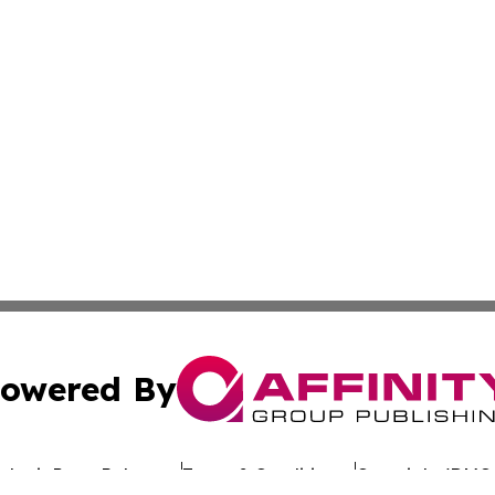
owered By
ubmit Press Release
Terms & Conditions
Copyright/DMCA