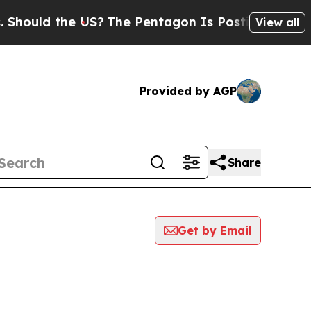
ould the US?
The Pentagon Is Posting Cryptic Bi
View all
Provided by AGP
Share
Get by Email