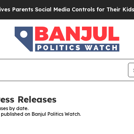
 Parents Social Media Controls for Their Kids. Sh
ress Releases
ses by date.
 published on Banjul Politics Watch.