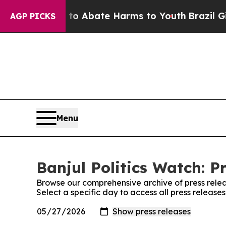
llion Fund to Abate Harms to Youth
Brazil Gives
AGP PICKS
Menu
Banjul Politics Watch: P
Browse our comprehensive archive of press relea
Select a specific day to access all press releases