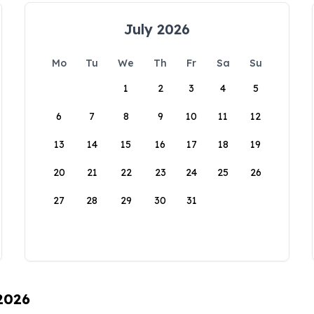
July 2026
Mo
Tu
We
Th
Fr
Sa
Su
1
2
3
4
5
6
7
8
9
10
11
12
13
14
15
16
17
18
19
20
21
22
23
24
25
26
27
28
29
30
31
 2026