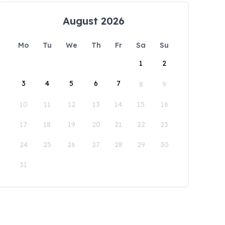
August 2026
Mo
Tu
We
Th
Fr
Sa
Su
1
2
3
4
5
6
7
8
9
10
11
12
13
14
15
16
17
18
19
20
21
22
23
24
25
26
27
28
29
30
31