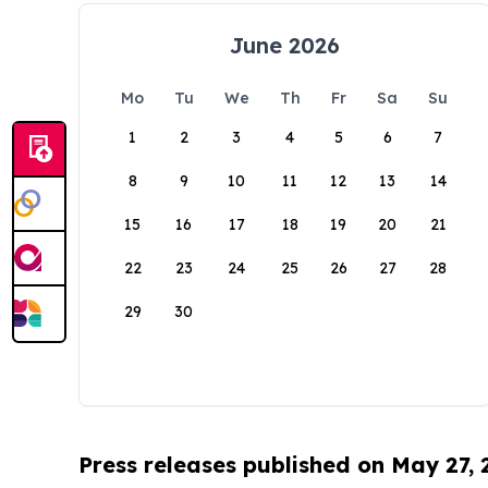
June 2026
Mo
Tu
We
Th
Fr
Sa
Su
1
2
3
4
5
6
7
8
9
10
11
12
13
14
15
16
17
18
19
20
21
22
23
24
25
26
27
28
29
30
Press releases published on May 27,