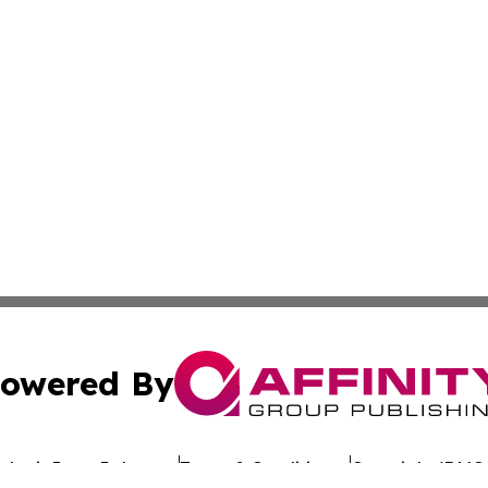
owered By
ubmit Press Release
Terms & Conditions
Copyright/DMCA