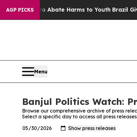
llion Fund to Abate Harms to Youth
Brazil Gives 
AGP PICKS
Menu
Banjul Politics Watch: P
Browse our comprehensive archive of press relea
Select a specific day to access all press releases