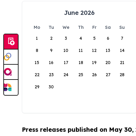
June 2026
Mo
Tu
We
Th
Fr
Sa
Su
1
2
3
4
5
6
7
8
9
10
11
12
13
14
15
16
17
18
19
20
21
22
23
24
25
26
27
28
29
30
Press releases published on May 30,