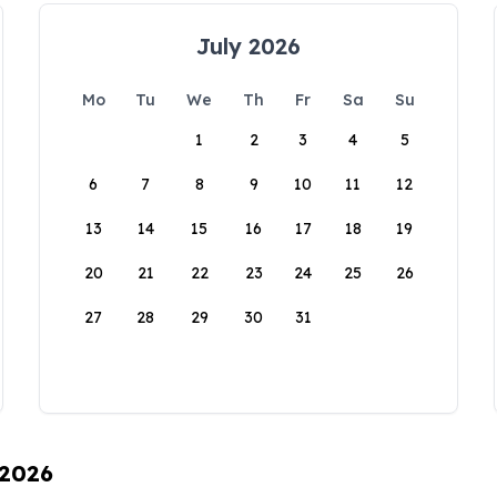
July 2026
Mo
Tu
We
Th
Fr
Sa
Su
1
2
3
4
5
6
7
8
9
10
11
12
13
14
15
16
17
18
19
20
21
22
23
24
25
26
27
28
29
30
31
 2026