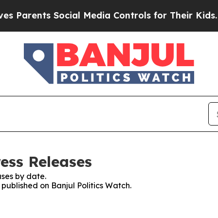
Parents Social Media Controls for Their Kids. Sh
ress Releases
ses by date.
 published on Banjul Politics Watch.