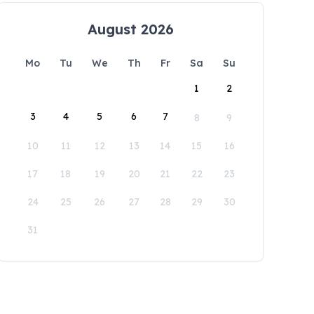
August 2026
Mo
Tu
We
Th
Fr
Sa
Su
1
2
3
4
5
6
7
8
9
10
11
12
13
14
15
16
17
18
19
20
21
22
23
24
25
26
27
28
29
30
31