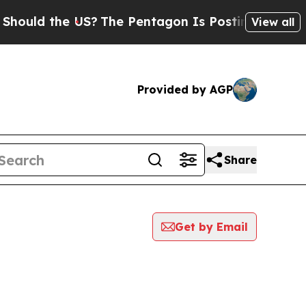
ould the US?
The Pentagon Is Posting Cryptic Bib
View all
Provided by AGP
Share
Get by Email