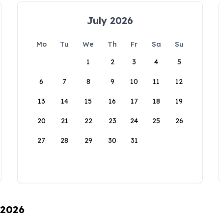
July 2026
Mo
Tu
We
Th
Fr
Sa
Su
1
2
3
4
5
6
7
8
9
10
11
12
13
14
15
16
17
18
19
20
21
22
23
24
25
26
27
28
29
30
31
 2026