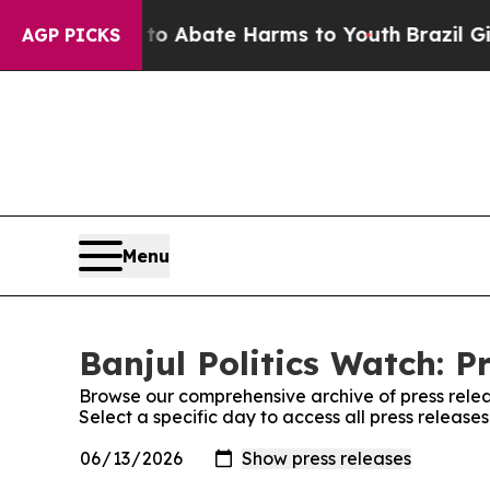
llion Fund to Abate Harms to Youth
Brazil Gives
AGP PICKS
Menu
Banjul Politics Watch: P
Browse our comprehensive archive of press relea
Select a specific day to access all press releases