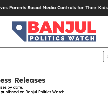
 Parents Social Media Controls for Their Kids. Sh
ress Releases
ses by date.
 published on Banjul Politics Watch.