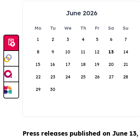
June 2026
Mo
Tu
We
Th
Fr
Sa
Su
1
2
3
4
5
6
7
8
9
10
11
12
13
14
15
16
17
18
19
20
21
22
23
24
25
26
27
28
29
30
Press releases published on June 13,