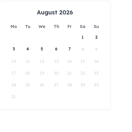
August 2026
Mo
Tu
We
Th
Fr
Sa
Su
1
2
3
4
5
6
7
8
9
10
11
12
13
14
15
16
17
18
19
20
21
22
23
24
25
26
27
28
29
30
31