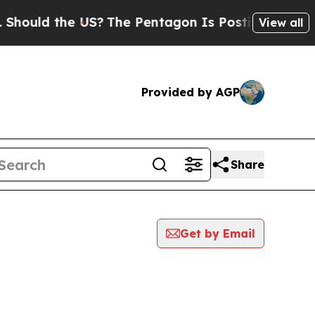
ould the US?
The Pentagon Is Posting Cryptic Bib
View all
Provided by AGP
Share
Get by Email