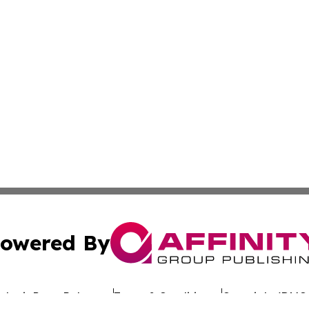
owered By
ubmit Press Release
Terms & Conditions
Copyright/DMCA