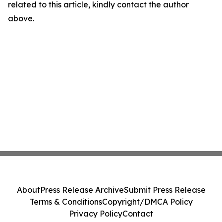
related to this article, kindly contact the author
above.
About
Press Release Archive
Submit Press Release
Terms & Conditions
Copyright/DMCA Policy
Privacy Policy
Contact