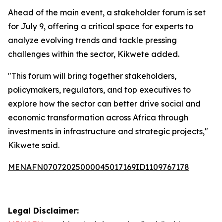
Ahead of the main event, a stakeholder forum is set
for July 9, offering a critical space for experts to
analyze evolving trends and tackle pressing
challenges within the sector, Kikwete added.
"This forum will bring together stakeholders,
policymakers, regulators, and top executives to
explore how the sector can better drive social and
economic transformation across Africa through
investments in infrastructure and strategic projects,"
Kikwete said.
MENAFN07072025000045017169ID1109767178
Legal Disclaimer: