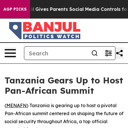
 Youth
Brazil Gives Parents Social Media Controls for 
AGP PICKS
Tanzania Gears Up to Host
Pan-African Summit
(
MENAFN
) Tanzania is gearing up to host a pivotal
Pan-African summit centered on shaping the future of
social security throughout Africa, a top official