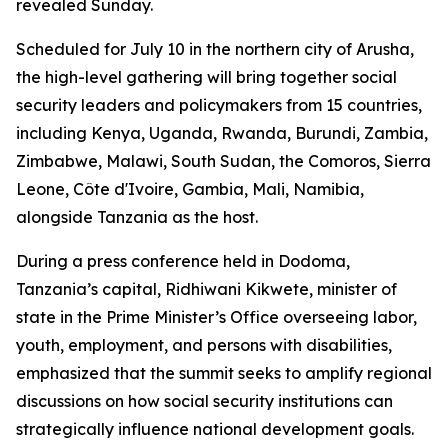
revealed Sunday.
Scheduled for July 10 in the northern city of Arusha,
the high-level gathering will bring together social
security leaders and policymakers from 15 countries,
including Kenya, Uganda, Rwanda, Burundi, Zambia,
Zimbabwe, Malawi, South Sudan, the Comoros, Sierra
Leone, Côte d'Ivoire, Gambia, Mali, Namibia,
alongside Tanzania as the host.
During a press conference held in Dodoma,
Tanzania’s capital, Ridhiwani Kikwete, minister of
state in the Prime Minister’s Office overseeing labor,
youth, employment, and persons with disabilities,
emphasized that the summit seeks to amplify regional
discussions on how social security institutions can
strategically influence national development goals.