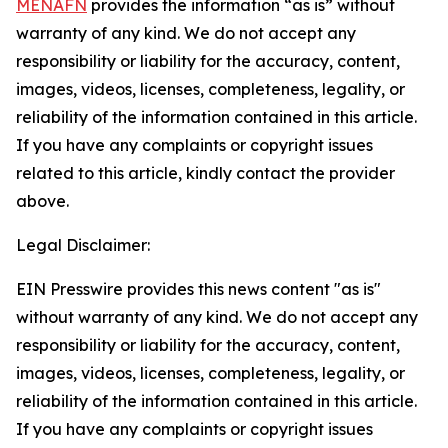
MENAFN
provides the information “as is” without
warranty of any kind. We do not accept any
responsibility or liability for the accuracy, content,
images, videos, licenses, completeness, legality, or
reliability of the information contained in this article.
If you have any complaints or copyright issues
related to this article, kindly contact the provider
above.
Legal Disclaimer:
EIN Presswire provides this news content "as is"
without warranty of any kind. We do not accept any
responsibility or liability for the accuracy, content,
images, videos, licenses, completeness, legality, or
reliability of the information contained in this article.
If you have any complaints or copyright issues