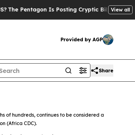
e Pentagon Is Posting Cryptic Biblical Messages
View all
Provided by AGP
Share
ths of hundreds, continues to be considered a
on (Africa CDC).