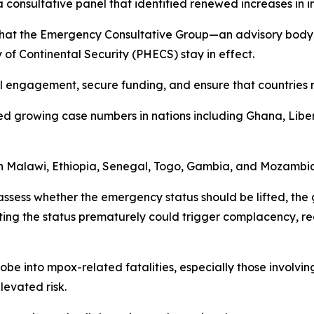
onsultative panel that identified renewed increases in inf
 that the Emergency Consultative Group—an advisory body 
f Continental Security (PHECS) stay in effect.
cal engagement, secure funding, and ensure that countries r
ed growing case numbers in nations including Ghana, Libe
in Malawi, Ethiopia, Senegal, Togo, Gambia, and Mozambi
assess whether the emergency status should be lifted, the
fting the status prematurely could trigger complacency, re
robe into mpox-related fatalities, especially those invol
elevated risk.