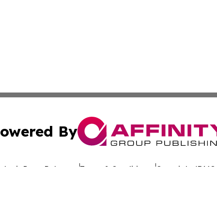
owered By
ubmit Press Release
Terms & Conditions
Copyright/DMCA
 Inc. dba Affinity Group Publishing & Banjul Politics Watc
Cookie Settings / Your Privacy Choices