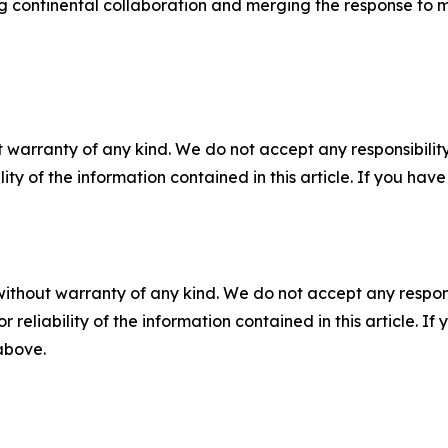
 continental collaboration and merging the response to m
 warranty of any kind. We do not accept any responsibility 
ility of the information contained in this article. If you ha
without warranty of any kind. We do not accept any responsib
r reliability of the information contained in this article. I
 above.