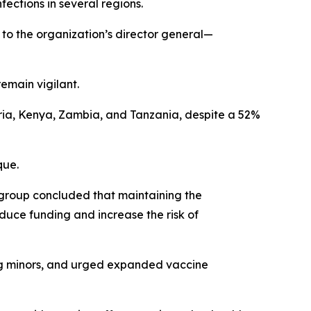
ections in several regions.
to the organization’s director general—
emain vigilant.
ria, Kenya, Zambia, and Tanzania, despite a 52%
que.
 group concluded that maintaining the
duce funding and increase the risk of
ving minors, and urged expanded vaccine