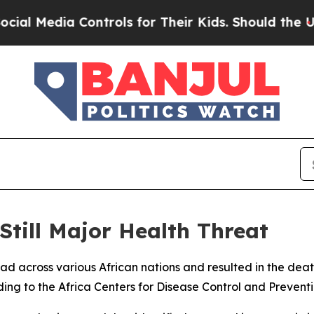
 Media Controls for Their Kids. Should the US?
Th
till Major Health Threat
ead across various African nations and resulted in the dea
ding to the Africa Centers for Disease Control and Preventi