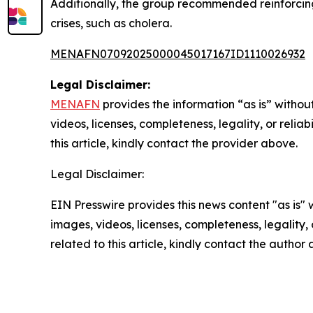
Additionally, the group recommended reinforcing
crises, such as cholera.
MENAFN07092025000045017167ID1110026932
Legal Disclaimer:
MENAFN
provides the information “as is” without
videos, licenses, completeness, legality, or reliab
this article, kindly contact the provider above.
Legal Disclaimer:
EIN Presswire provides this news content "as is" 
images, videos, licenses, completeness, legality, o
related to this article, kindly contact the author