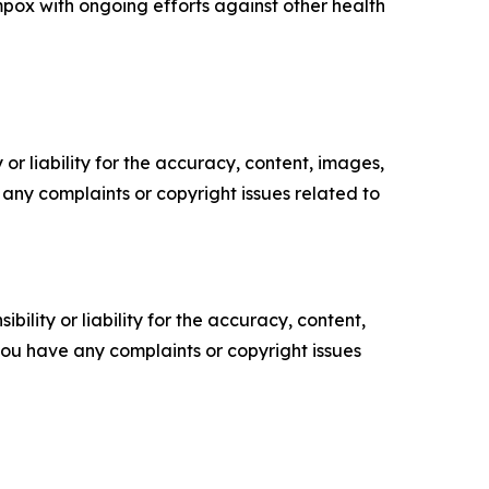
pox with ongoing efforts against other health
or liability for the accuracy, content, images,
ve any complaints or copyright issues related to
ility or liability for the accuracy, content,
f you have any complaints or copyright issues