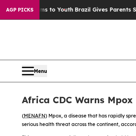
Abate Harms to Youth
Brazil Gives Parents Social
AGP PICKS
Menu
Africa CDC Warns Mpox S
(
MENAFN
) Mpox, a disease that has rapidly spr
serious health threat across the continent, accor