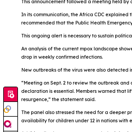
This announcement followed a meeting held by a c
In its communication, the Africa CDC explained
recommended that the Public Health Emergency o
This ongoing alert is necessary to sustain politi
An analysis of the current mpox landscape show
drop in weekly confirmed infections.
New outbreaks of the virus were also detected 
“Meeting on Sept. 2 to review the outbreak and 
declaration is essential. Members warned that li
resurgence,” the statement said.
The panel also stressed the need for a deeper p
availability for children under 12 in nations with 