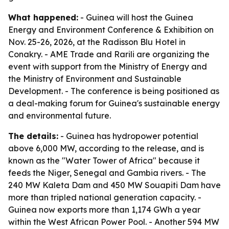
What happened:
- Guinea will host the Guinea
Energy and Environment Conference & Exhibition on
Nov. 25-26, 2026, at the Radisson Blu Hotel in
Conakry. - AME Trade and Rarili are organizing the
event with support from the Ministry of Energy and
the Ministry of Environment and Sustainable
Development. - The conference is being positioned as
a deal-making forum for Guinea's sustainable energy
and environmental future.
The details:
- Guinea has hydropower potential
above 6,000 MW, according to the release, and is
known as the "Water Tower of Africa" because it
feeds the Niger, Senegal and Gambia rivers. - The
240 MW Kaleta Dam and 450 MW Souapiti Dam have
more than tripled national generation capacity. -
Guinea now exports more than 1,174 GWh a year
within the West African Power Pool. - Another 594 MW