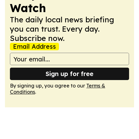
Watch
The daily local news briefing
you can trust. Every day.
Subscribe now.
Email Address
Sign up for free
By signing up, you agree to our
Terms &
Conditions
.