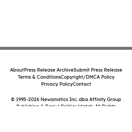
About
Press Release Archive
Submit Press Release
Terms & Conditions
Copyright/DMCA Policy
Privacy Policy
Contact
© 1995-2026 Newsmatics Inc. dba Affinity Group
Publishing & Banjul Politics Watch. All Rights
Reserved.
Cookie Settings / Your Privacy Choices