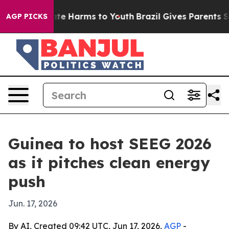
und to Abate Harms to Youth
Brazil Gives Parents Socia
AGP PICKS
Guinea to host SEEG 2026
as it pitches clean energy
push
Jun. 17, 2026
By AI, Created 09:42 UTC, Jun 17, 2026,
AGP
-