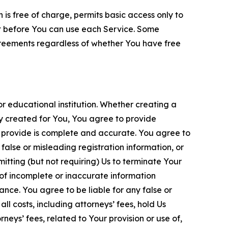
is free of charge, permits basic access only to
nt before You can use each Service. Some
greements regardless of whether You have free
 educational institution. Whether creating a
ty created for You, You agree to provide
 provide is complete and accurate. You agree to
alse or misleading registration information, or
itting (but not requiring) Us to terminate Your
of incomplete or inaccurate information
ance. You agree to be liable for any false or
l costs, including attorneys’ fees, hold Us
neys’ fees, related to Your provision or use of,