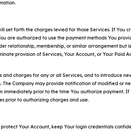
rmation.
ll set forth the charges levied for those Services. If You c
You are authorized to use the payment methods You provid
lder relationship, membership, or similar arrangement but 
ate provision of Services, Your Account, or Your Paid Acco
s and charges for any or all Services, and to introduce n
 The Company may provide notification of modified or new c
ation immediately prior to the time You authorize payment. 
es prior to authorizing charges and use.
 protect Your Account, keep Your login credentials confiden