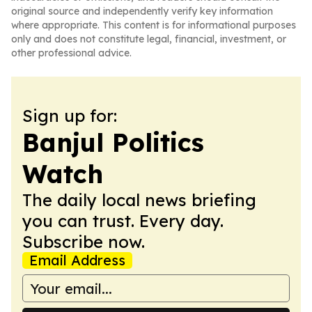
original source and independently verify key information
where appropriate. This content is for informational purposes
only and does not constitute legal, financial, investment, or
other professional advice.
Sign up for:
Banjul Politics
Watch
The daily local news briefing
you can trust. Every day.
Subscribe now.
Email Address