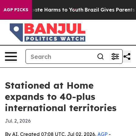
 Fund to Abate Harms to Youth
Brazil Gives Parents Soc
AGP PICKS
Stationed at Home
expands to 40-plus
international territories
Jul. 2, 2026
By AI, Created 07:08 UTC, Jul 02, 2026,
AGP
-