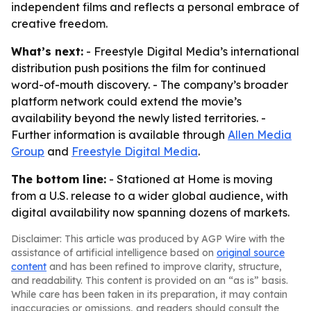
independent films and reflects a personal embrace of
creative freedom.
What’s next:
- Freestyle Digital Media’s international
distribution push positions the film for continued
word-of-mouth discovery. - The company’s broader
platform network could extend the movie’s
availability beyond the newly listed territories. -
Further information is available through
Allen Media
Group
and
Freestyle Digital Media
.
The bottom line:
- Stationed at Home is moving
from a U.S. release to a wider global audience, with
digital availability now spanning dozens of markets.
Disclaimer: This article was produced by AGP Wire with the
assistance of artificial intelligence based on
original source
content
and has been refined to improve clarity, structure,
and readability. This content is provided on an “as is” basis.
While care has been taken in its preparation, it may contain
inaccuracies or omissions, and readers should consult the