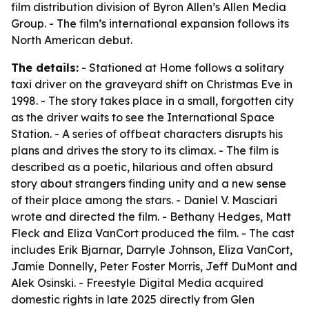
film distribution division of Byron Allen’s Allen Media
Group. - The film’s international expansion follows its
North American debut.
The details:
- Stationed at Home follows a solitary
taxi driver on the graveyard shift on Christmas Eve in
1998. - The story takes place in a small, forgotten city
as the driver waits to see the International Space
Station. - A series of offbeat characters disrupts his
plans and drives the story to its climax. - The film is
described as a poetic, hilarious and often absurd
story about strangers finding unity and a new sense
of their place among the stars. - Daniel V. Masciari
wrote and directed the film. - Bethany Hedges, Matt
Fleck and Eliza VanCort produced the film. - The cast
includes Erik Bjarnar, Darryle Johnson, Eliza VanCort,
Jamie Donnelly, Peter Foster Morris, Jeff DuMont and
Alek Osinski. - Freestyle Digital Media acquired
domestic rights in late 2025 directly from Glen