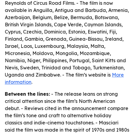
Reynolds of Circus Road Films. - The film is now
available in Anguilla, Antigua and Barbuda, Armenia,
Azerbaijan, Belgium, Belize, Bermuda, Botswana,
British Virgin Islands, Cape Verde, Cayman Islands,
Cyprus, Czechia, Dominica, Estonia, Eswatini, Fiji,
Finland, Gambia, Grenada, Guinea-Bissau, Ireland,
Israel, Laos, Luxembourg, Malaysia, Malta,
Micronesia, Moldova, Mongolia, Mozambique,
Namibia, Niger, Philippines, Portugal, Saint Kitts and
Nevis, Sweden, Trinidad and Tobago, Turkmenistan,
Uganda and Zimbabwe. - The film’s website is
More
information
.
Between the lines:
- The release leans on strong
critical attention since the film’s North American
debut. - Reviews cited in the announcement compare
the film’s tone and craft to alternative holiday
classics and indie-cinema touchstones. - Masciari
said the film was made in the spirit of 1970s and 1980s