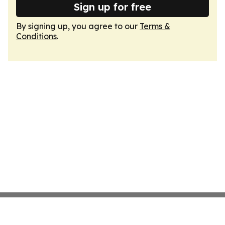
Sign up for free
By signing up, you agree to our
Terms &
Conditions
.