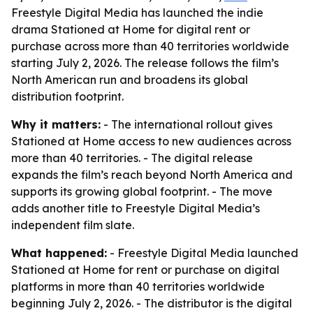
Freestyle Digital Media has launched the indie
drama Stationed at Home for digital rent or
purchase across more than 40 territories worldwide
starting July 2, 2026. The release follows the film’s
North American run and broadens its global
distribution footprint.
Why it matters:
- The international rollout gives
Stationed at Home access to new audiences across
more than 40 territories. - The digital release
expands the film’s reach beyond North America and
supports its growing global footprint. - The move
adds another title to Freestyle Digital Media’s
independent film slate.
What happened:
- Freestyle Digital Media launched
Stationed at Home for rent or purchase on digital
platforms in more than 40 territories worldwide
beginning July 2, 2026. - The distributor is the digital