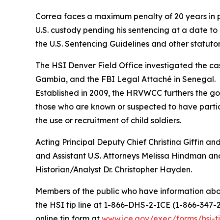
Correa faces a maximum penalty of 20 years in pri
U.S. custody pending his sentencing at a date to
the U.S. Sentencing Guidelines and other statutor
The HSI Denver Field Office investigated the cas
Gambia, and the FBI Legal Attaché in Senegal.
Established in 2009, the HRVWCC furthers the gov
those who are known or suspected to have particip
the use or recruitment of child soldiers.
Acting Principal Deputy Chief Christina Giffin an
and Assistant U.S. Attorneys Melissa Hindman an
Historian/Analyst Dr. Christopher Hayden.
Members of the public who have information abou
the HSI tip line at 1-866-DHS-2-ICE (1-866-347-
online tip form at
www.ice.gov/exec/forms/hsi-ti