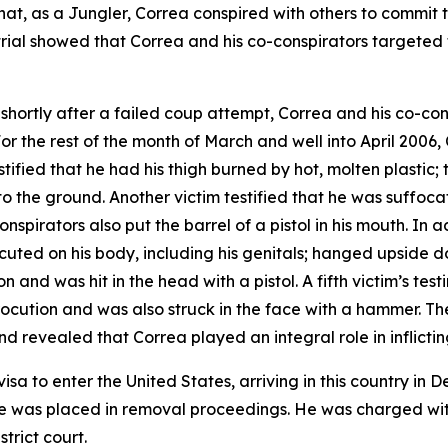
t, as a Jungler, Correa conspired with others to commit to
 trial showed that Correa and his co-conspirators targeted
shortly after a failed coup attempt, Correa and his co-con
or the rest of the month of March and well into April 2006
tified that he had his thigh burned by hot, molten plastic; 
to the ground. Another victim testified that he was suffo
nspirators also put the barrel of a pistol in his mouth. In 
ocuted on his body, including his genitals; hanged upside 
n and was hit in the head with a pistol. A fifth victim’s te
rocution and was also struck in the face with a hammer. Th
d revealed that Correa played an integral role in inflicting
visa to enter the United States, arriving in this country 
he was placed in removal proceedings. He was charged with to
strict court.