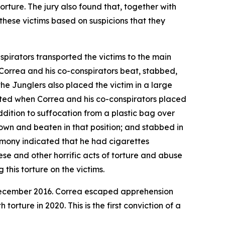
rture. The jury also found that, together with
 these victims based on suspicions that they
spirators transported the victims to the main
, Correa and his co-conspirators beat, stabbed,
the Junglers also placed the victim in a large
cated when Correa and his co-conspirators placed
addition to suffocation from a plastic bag over
down and beaten in that position; and stabbed in
stimony indicated that he had cigarettes
ese and other horrific acts of torture and abuse
 this torture on the victims.
in December 2016. Correa escaped apprehension
rture in 2020. This is the first conviction of a