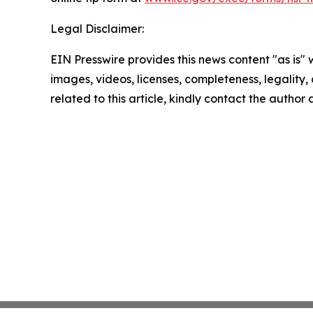
Legal Disclaimer:
EIN Presswire provides this news content "as is" 
images, videos, licenses, completeness, legality, o
related to this article, kindly contact the author