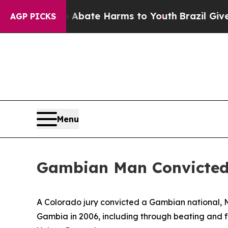
on Fund to Abate Harms to Youth
Brazil Gives Pa
AGP PICKS
Menu
Gambian Man Convicted
A Colorado jury convicted a Gambian national, Mi
Gambia in 2006, including through beating and fl