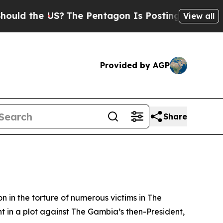
d the US?
The Pentagon Is Posting Cryptic Biblic
View all
Provided by AGP
Share
n in the torture of numerous victims in The
t in a plot against The Gambia’s then-President,