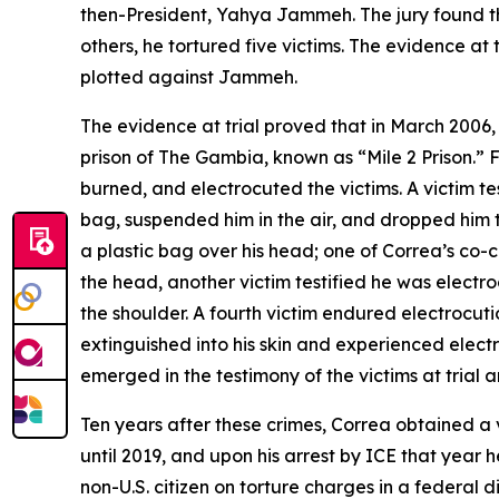
then-President, Yahya Jammeh. The jury found tha
others, he tortured five victims. The evidence at
plotted against Jammeh.
The evidence at trial proved that in March 2006, 
prison of The Gambia, known as “Mile 2 Prison.” F
burned, and electrocuted the victims. A victim tes
bag, suspended him in the air, and dropped him 
a plastic bag over his head; one of Correa’s co-co
the head, another victim testified he was electr
the shoulder. A fourth victim endured electrocutio
extinguished into his skin and experienced elect
emerged in the testimony of the victims at trial an
Ten years after these crimes, Correa obtained a 
until 2019, and upon his arrest by ICE that year 
non-U.S. citizen on torture charges in a federal di