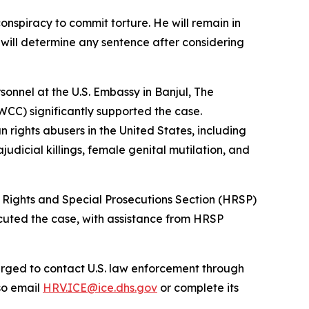
onspiracy to commit torture. He will remain in
 will determine any sentence after considering
sonnel at the U.S. Embassy in Banjul, The
C) significantly supported the case.
 rights abusers in the United States, including
udicial killings, female genital mutilation, and
an Rights and Special Prosecutions Section (HRSP)
cuted the case, with assistance from HRSP
urged to contact U.S. law enforcement through
so email
HRV.ICE@ice.dhs.gov
or complete its