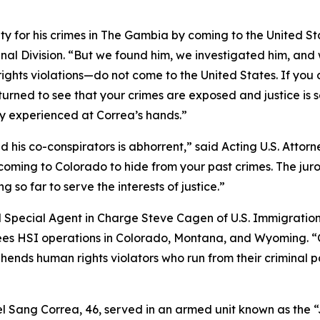
ty for his crimes in The Gambia by coming to the United St
nal Division. “But we found him, we investigated him, and 
ights violations—do not come to the United States. If you 
urned to see that your crimes are exposed and justice is se
hey experienced at Correa’s hands.”
his co-conspirators is abhorrent,” said Acting U.S. Attorne
coming to Colorado to hide from your past crimes. The jur
g so far to serve the interests of justice.”
id Special Agent in Charge Steve Cagen of U.S. Immigrat
sees HSI operations in Colorado, Montana, and Wyoming. “
rehends human rights violators who run from their criminal
el Sang Correa, 46, served in an armed unit known as the