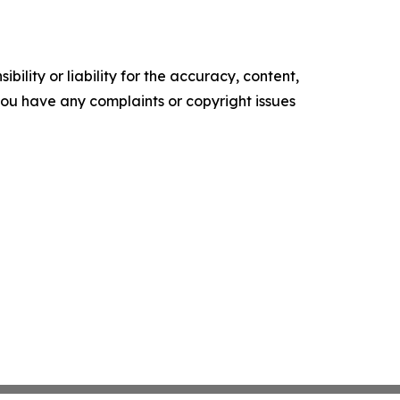
ility or liability for the accuracy, content,
f you have any complaints or copyright issues