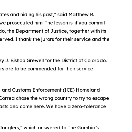
ates and hiding his past,” said Matthew R.
we prosecuted him. The lesson is: if you commit
do, the Department of Justice, together with its
rved. I thank the jurors for their service and the
y J. Bishop Grewell for the District of Colorado.
ors are to be commended for their service
ion and Customs Enforcement (ICE) Homeland
Correa chose the wrong country to try to escape
 pasts and come here. We have a zero-tolerance
 “Junglers,” which answered to The Gambia’s