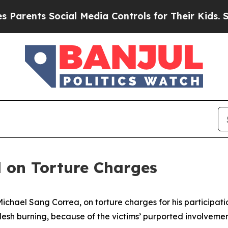
rents Social Media Controls for Their Kids. Shoul
 on Torture Charges
chael Sang Correa, on torture charges for his participatio
esh burning, because of the victims’ purported involvemen