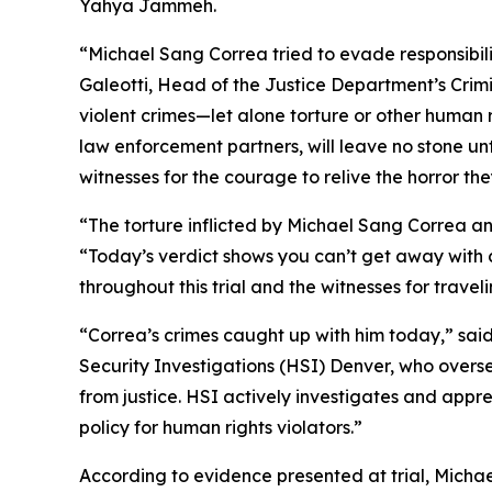
Yahya Jammeh.
“Michael Sang Correa tried to evade responsibili
Galeotti, Head of the Justice Department’s Crimi
violent crimes—let alone torture or other human r
law enforcement partners, will leave no stone unt
witnesses for the courage to relive the horror t
“The torture inflicted by Michael Sang Correa and 
“Today’s verdict shows you can’t get away with 
throughout this trial and the witnesses for travelin
“Correa’s crimes caught up with him today,” sa
Security Investigations (HSI) Denver, who over
from justice. HSI actively investigates and app
policy for human rights violators.”
According to evidence presented at trial, Micha