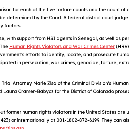
son for each of the five torture counts and the count of c
 be determined by the Court. A federal district court judge
y factors.
e, with support from HSI agents in Senegal, as well as per
 The
Human Rights Violators and War Crimes Center
(HRVWC
ernment’s efforts to identify, locate, and prosecute human
ated in persecution, war crimes, genocide, torture, extraj
d Trial Attorney Marie Zisa of the Criminal Division’s Hum
d Laura Cramer-Babycz for the District of Colorado prose
t former human rights violators in the United States are 
2423) or internationally at 001-1802-872-6199. They can al
ps/tips.asp
.