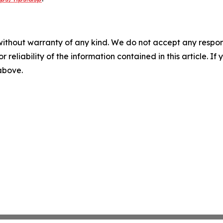
without warranty of any kind. We do not accept any responsib
r reliability of the information contained in this article. I
 above.