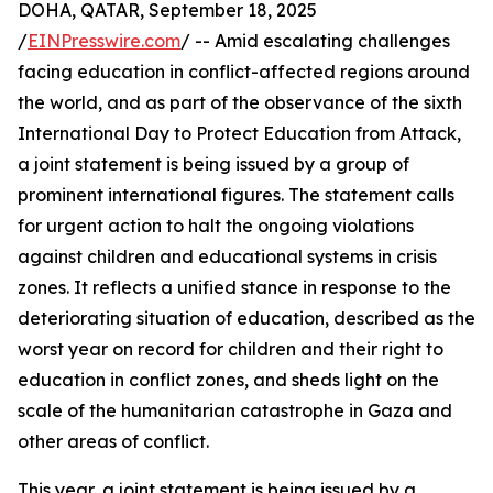
DOHA, QATAR, September 18, 2025
/
EINPresswire.com
/ -- Amid escalating challenges
facing education in conflict-affected regions around
the world, and as part of the observance of the sixth
International Day to Protect Education from Attack,
a joint statement is being issued by a group of
prominent international figures. The statement calls
for urgent action to halt the ongoing violations
against children and educational systems in crisis
zones. It reflects a unified stance in response to the
deteriorating situation of education, described as the
worst year on record for children and their right to
education in conflict zones, and sheds light on the
scale of the humanitarian catastrophe in Gaza and
other areas of conflict.
This year, a joint statement is being issued by a