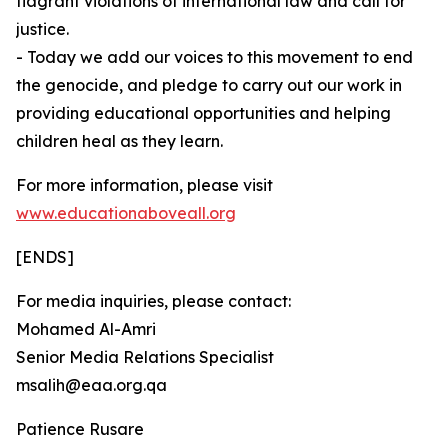
flagrant violations of international law and call for
justice.
⁠- Today we add our voices to this movement to end
the genocide, and pledge to carry out our work in
providing educational opportunities and helping
children heal as they learn.
For more information, please visit
www.educationaboveall.org
[ENDS]
For media inquiries, please contact:
Mohamed Al-Amri
Senior Media Relations Specialist
msalih@eaa.org.qa
Patience Rusare