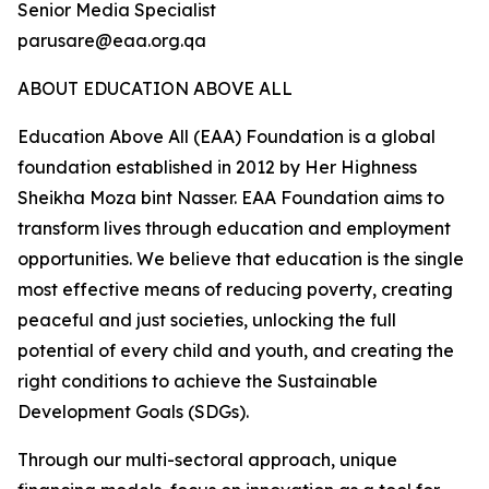
Senior Media Specialist
parusare@eaa.org.qa
ABOUT EDUCATION ABOVE ALL
Education Above All (EAA) Foundation is a global
foundation established in 2012 by Her Highness
Sheikha Moza bint Nasser. EAA Foundation aims to
transform lives through education and employment
opportunities. We believe that education is the single
most effective means of reducing poverty, creating
peaceful and just societies, unlocking the full
potential of every child and youth, and creating the
right conditions to achieve the Sustainable
Development Goals (SDGs).
Through our multi-sectoral approach, unique