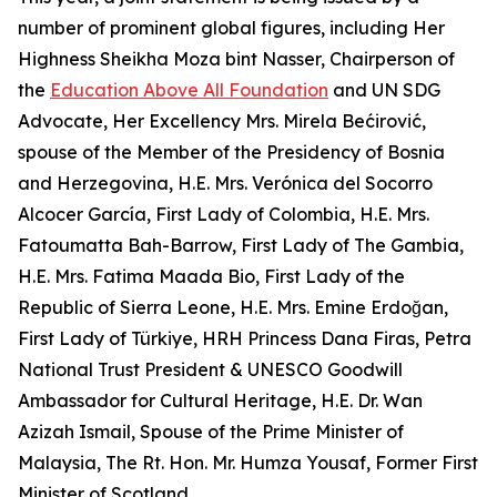
number of prominent global figures, including Her
Highness Sheikha Moza bint Nasser, Chairperson of
the
Education Above All Foundation
and UN SDG
Advocate, Her Excellency Mrs. Mirela Bećirović,
spouse of the Member of the Presidency of Bosnia
and Herzegovina, H.E. Mrs. Verónica del Socorro
Alcocer García, First Lady of Colombia, H.E. Mrs.
Fatoumatta Bah-Barrow, First Lady of The Gambia,
H.E. Mrs. Fatima Maada Bio, First Lady of the
Republic of Sierra Leone, H.E. Mrs. Emine Erdoğan,
First Lady of Türkiye, HRH Princess Dana Firas, Petra
National Trust President & UNESCO Goodwill
Ambassador for Cultural Heritage, H.E. Dr. Wan
Azizah Ismail, Spouse of the Prime Minister of
Malaysia, The Rt. Hon. Mr. Humza Yousaf, Former First
Minister of Scotland.