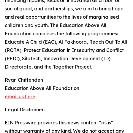
financing models, focus on innovation as a tool for
social good, and partnerships, we aim to bring hope
and real opportunities to the lives of marginalised
children and youth. The Education Above All
Foundation comprises the following programmes:
Educate A Child (EAC), Al Fakhoora, Reach Out To All
(ROTA), Protect Education in Insecurity and Conflict
(PEIC), Silatech, Innovation Development (ID)
Directorate, and the Together Project.
Ryan Chittenden
Education Above All Foundation
email us here
Legal Disclaimer:
EIN Presswire provides this news content "as is"
without warranty of any kind. We do not accept any