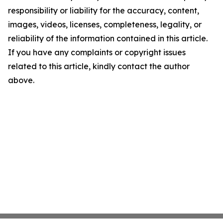
responsibility or liability for the accuracy, content,
images, videos, licenses, completeness, legality, or
reliability of the information contained in this article.
If you have any complaints or copyright issues
related to this article, kindly contact the author
above.