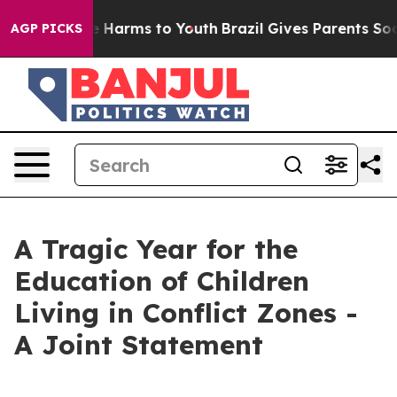
d to Abate Harms to Youth
Brazil Gives Parents Social 
AGP PICKS
A Tragic Year for the
Education of Children
Living in Conflict Zones -
A Joint Statement