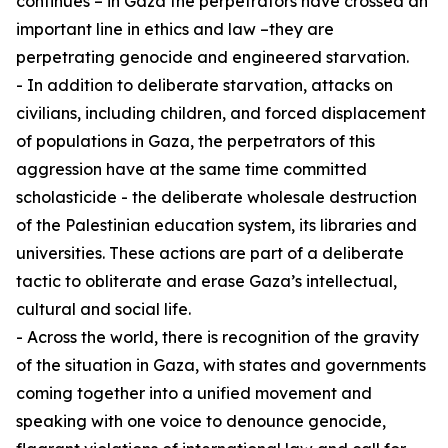
continues – in Gaza the perpetrators have crossed an
important line in ethics and law –they are
perpetrating genocide and engineered starvation.
- In addition to deliberate starvation, attacks on
civilians, including children, and forced displacement
of populations in Gaza, the perpetrators of this
aggression have at the same time committed
scholasticide - the deliberate wholesale destruction
of the Palestinian education system, its libraries and
universities. These actions are part of a deliberate
tactic to obliterate and erase Gaza’s intellectual,
cultural and social life.
- Across the world, there is recognition of the gravity
of the situation in Gaza, with states and governments
coming together into a unified movement and
speaking with one voice to denounce genocide,