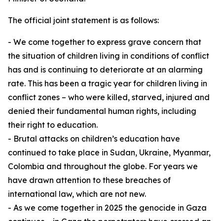
The official joint statement is as follows:
⁠- We come together to express grave concern that
the situation of children living in conditions of conflict
has and is continuing to deteriorate at an alarming
rate. This has been a tragic year for children living in
conflict zones – who were killed, starved, injured and
denied their fundamental human rights, including
their right to education.
- Brutal attacks on children’s education have
continued to take place in Sudan, Ukraine, Myanmar,
Colombia and throughout the globe. For years we
have drawn attention to these breaches of
international law, which are not new.
- As we come together in 2025 the genocide in Gaza