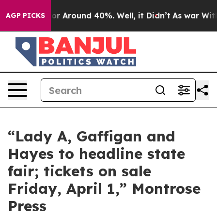
ave a Floor Around 40%. Well, it Didn’t
As war With 
AGP PICKS
“Lady A, Gaffigan and
Hayes to headline state
fair; tickets on sale
Friday, April 1,” Montrose
Press