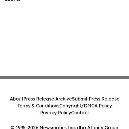
About
Press Release Archive
Submit Press Release
Terms & Conditions
Copyright/DMCA Policy
Privacy Policy
Contact
© 1995-2026 Newsmatics Inc. dba Affinity Group