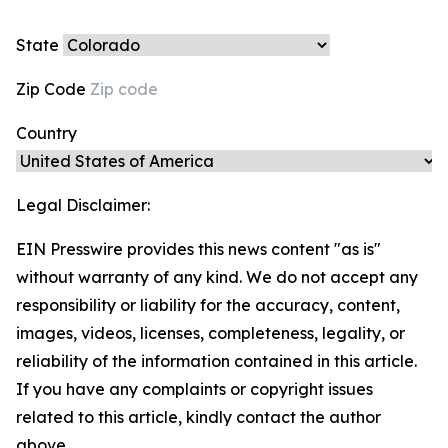
State
Zip Code
Country
Legal Disclaimer:
EIN Presswire provides this news content "as is"
without warranty of any kind. We do not accept any
responsibility or liability for the accuracy, content,
images, videos, licenses, completeness, legality, or
reliability of the information contained in this article.
If you have any complaints or copyright issues
related to this article, kindly contact the author
above.