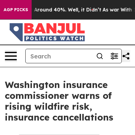
e a Floor Around 40%. Well, it Didn’t
As war With Ir
AGP PICKS
Washington insurance
commissioner warns of
rising wildfire risk,
insurance cancellations