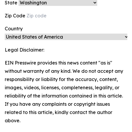
State
Zip Code
Country
Legal Disclaimer:
EIN Presswire provides this news content "as is"
without warranty of any kind. We do not accept any
responsibility or liability for the accuracy, content,
images, videos, licenses, completeness, legality, or
reliability of the information contained in this article.
If you have any complaints or copyright issues
related to this article, kindly contact the author
above.