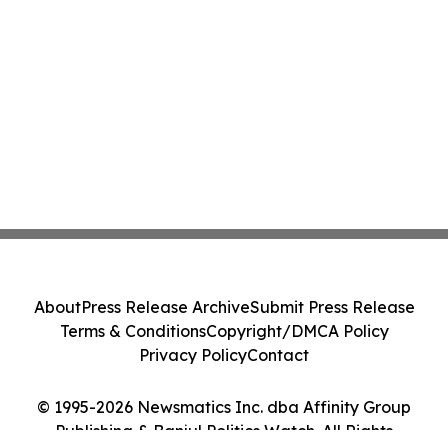
About
Press Release Archive
Submit Press Release
Terms & Conditions
Copyright/DMCA Policy
Privacy Policy
Contact
© 1995-2026 Newsmatics Inc. dba Affinity Group
Publishing & Banjul Politics Watch. All Rights