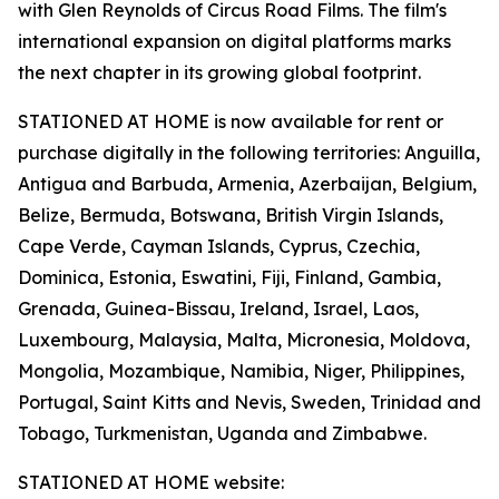
with Glen Reynolds of Circus Road Films. The film's
international expansion on digital platforms marks
the next chapter in its growing global footprint.
STATIONED AT HOME is now available for rent or
purchase digitally in the following territories: Anguilla,
Antigua and Barbuda, Armenia, Azerbaijan, Belgium,
Belize, Bermuda, Botswana, British Virgin Islands,
Cape Verde, Cayman Islands, Cyprus, Czechia,
Dominica, Estonia, Eswatini, Fiji, Finland, Gambia,
Grenada, Guinea-Bissau, Ireland, Israel, Laos,
Luxembourg, Malaysia, Malta, Micronesia, Moldova,
Mongolia, Mozambique, Namibia, Niger, Philippines,
Portugal, Saint Kitts and Nevis, Sweden, Trinidad and
Tobago, Turkmenistan, Uganda and Zimbabwe.
STATIONED AT HOME website: