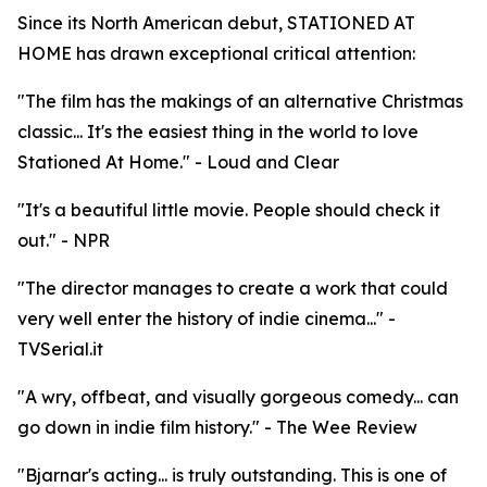
Since its North American debut, STATIONED AT
HOME has drawn exceptional critical attention:
"The film has the makings of an alternative Christmas
classic... It's the easiest thing in the world to love
Stationed At Home." - Loud and Clear
"It's a beautiful little movie. People should check it
out." - NPR
"The director manages to create a work that could
very well enter the history of indie cinema..." -
TVSerial.it
"A wry, offbeat, and visually gorgeous comedy... can
go down in indie film history." - The Wee Review
"Bjarnar's acting... is truly outstanding. This is one of