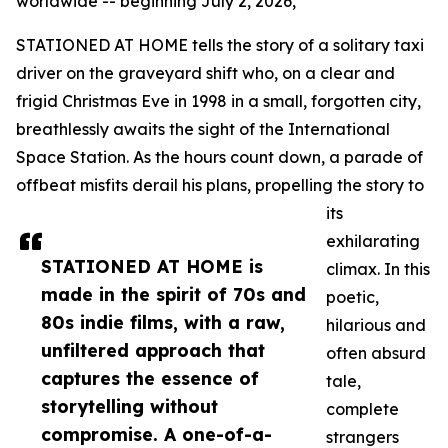
worldwide -- beginning July 2, 2026,
STATIONED AT HOME tells the story of a solitary taxi
driver on the graveyard shift who, on a clear and
frigid Christmas Eve in 1998 in a small, forgotten city,
breathlessly awaits the sight of the International
Space Station. As the hours count down, a parade of
offbeat misfits derail his plans, propelling the story to
its
exhilarating
STATIONED AT HOME is
climax. In this
made in the spirit of 70s and
poetic,
80s indie films, with a raw,
hilarious and
unfiltered approach that
often absurd
captures the essence of
tale,
storytelling without
complete
compromise. A one-of-a-
strangers