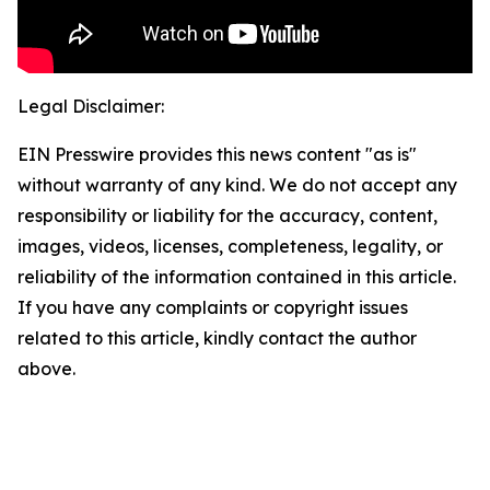
Legal Disclaimer:
EIN Presswire provides this news content "as is"
without warranty of any kind. We do not accept any
responsibility or liability for the accuracy, content,
images, videos, licenses, completeness, legality, or
reliability of the information contained in this article.
If you have any complaints or copyright issues
related to this article, kindly contact the author
above.