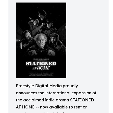
Freestyle Digital Media proudly
announces the international expansion of
the acclaimed indie drama STATIONED
AT HOME -- now available to rent or