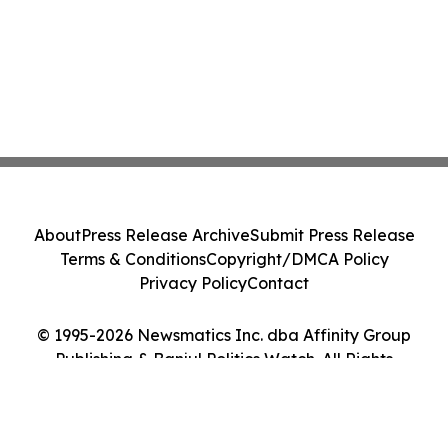
About
Press Release Archive
Submit Press Release
Terms & Conditions
Copyright/DMCA Policy
Privacy Policy
Contact
© 1995-2026 Newsmatics Inc. dba Affinity Group
Publishing & Banjul Politics Watch. All Rights
Reserved.
Cookie Settings / Your Privacy Choices