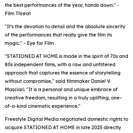
the best performances of the year, hands down." -
Film Threat
"It's the devotion to detail and the absolute sincerity
of the performances that really give the film its
magic." - Eye for Film
"STATIONED AT HOME is made in the spirit of 70s and
80s independent films, with a raw and unfiltered
approach that captures the essence of storytelling
without compromise," said filmmaker Daniel V.
Masciari. "It is a personal and unique embrace of
creative freedom, resulting in a truly uplifting, one-
of-a-kind cinematic experience."
Freestyle Digital Media negotiated domestic rights to
acquire STATIONED AT HOME in late 2025 directly