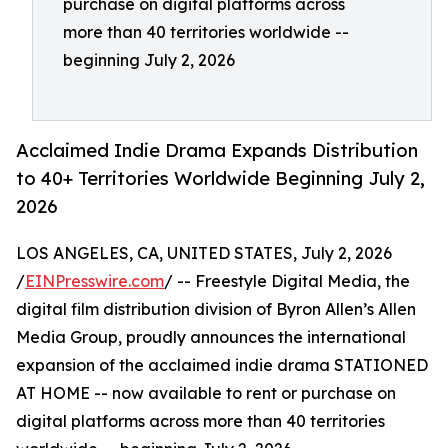
purchase on digital platforms across
more than 40 territories worldwide --
beginning July 2, 2026
Acclaimed Indie Drama Expands Distribution
to 40+ Territories Worldwide Beginning July 2,
2026
LOS ANGELES, CA, UNITED STATES, July 2, 2026
/
EINPresswire.com
/ -- Freestyle Digital Media, the
digital film distribution division of Byron Allen’s Allen
Media Group, proudly announces the international
expansion of the acclaimed indie drama STATIONED
AT HOME -- now available to rent or purchase on
digital platforms across more than 40 territories