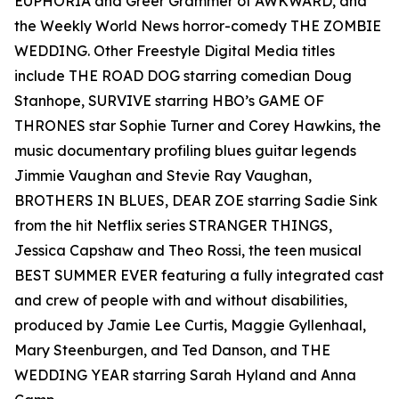
EUPHORIA and Greer Grammer of AWKWARD, and
the Weekly World News horror-comedy THE ZOMBIE
WEDDING. Other Freestyle Digital Media titles
include THE ROAD DOG starring comedian Doug
Stanhope, SURVIVE starring HBO’s GAME OF
THRONES star Sophie Turner and Corey Hawkins, the
music documentary profiling blues guitar legends
Jimmie Vaughan and Stevie Ray Vaughan,
BROTHERS IN BLUES, DEAR ZOE starring Sadie Sink
from the hit Netflix series STRANGER THINGS,
Jessica Capshaw and Theo Rossi, the teen musical
BEST SUMMER EVER featuring a fully integrated cast
and crew of people with and without disabilities,
produced by Jamie Lee Curtis, Maggie Gyllenhaal,
Mary Steenburgen, and Ted Danson, and THE
WEDDING YEAR starring Sarah Hyland and Anna