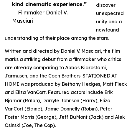
kind cinematic experience.”
discover
— Filmmaker Daniel V.
unexpected
Masciari
unity and a
newfound
understanding of their place among the stars.
Written and directed by Daniel V. Masciari, the film
marks a striking debut from a filmmaker who critics
are already comparing to Abbas Kiarostami,
Jarmusch, and the Coen Brothers. STATIONED AT
HOME was produced by Bethany Hedges, Matt Fleck
and Eliza VanCort. Featured actors include Erik
Bjarnar (Ralph), Darryle Johnson (Harry), Eliza
VanCort (Elaine), Jamie Donnelly (Robin), Peter
Foster Morris (George), Jeff DuMont (Jack) and Alek
Osinski (Joe, The Cop).