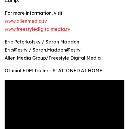
Camp.
For more information, visit:
www.allenmedia.tv
www.freestyledigitalmedia.tv
Eric Peterkofsky / Sarah Madden
Eric@es.tv / Sarah.Madden@es.tv
Allen Media Group/Freestyle Digital Media
Official FDM Trailer - STATIONED AT HOME