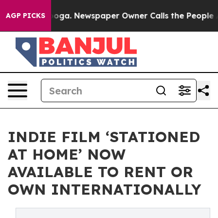
hattanooga. Newspaper Owner Calls the People Abrupt
AGP PICKS
INDIE FILM ‘STATIONED
AT HOME’ NOW
AVAILABLE TO RENT OR
OWN INTERNATIONALLY