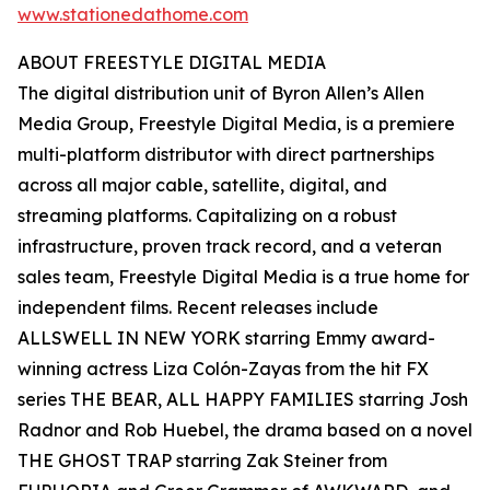
www.stationedathome.com
ABOUT FREESTYLE DIGITAL MEDIA
The digital distribution unit of Byron Allen’s Allen
Media Group, Freestyle Digital Media, is a premiere
multi-platform distributor with direct partnerships
across all major cable, satellite, digital, and
streaming platforms. Capitalizing on a robust
infrastructure, proven track record, and a veteran
sales team, Freestyle Digital Media is a true home for
independent films. Recent releases include
ALLSWELL IN NEW YORK starring Emmy award-
winning actress Liza Colón-Zayas from the hit FX
series THE BEAR, ALL HAPPY FAMILIES starring Josh
Radnor and Rob Huebel, the drama based on a novel
THE GHOST TRAP starring Zak Steiner from