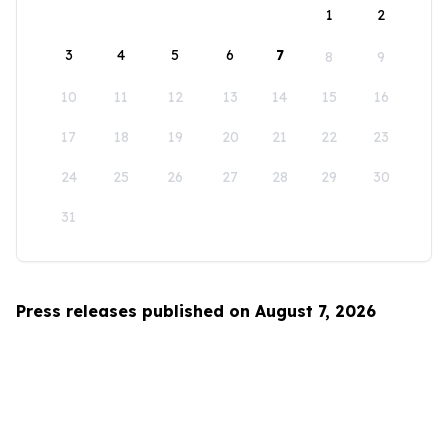
1
2
3
4
5
6
7
8
9
10
11
12
13
14
15
16
17
18
19
20
21
22
23
24
25
26
27
28
29
30
31
Press releases published on August 7, 2026