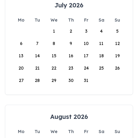
July 2026
Mo
Tu
We
Th
Fr
Sa
Su
1
2
3
4
5
6
7
8
9
10
11
12
13
14
15
16
17
18
19
20
21
22
23
24
25
26
27
28
29
30
31
August 2026
Mo
Tu
We
Th
Fr
Sa
Su