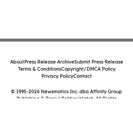
About
Press Release Archive
Submit Press Release
Terms & Conditions
Copyright/DMCA Policy
Privacy Policy
Contact
© 1995-2026 Newsmatics Inc. dba Affinity Group
Publishing & Banjul Politics Watch. All Rights
Reserved.
Cookie Settings / Your Privacy Choices