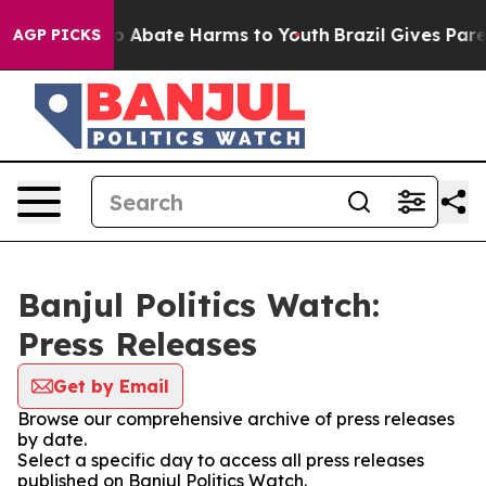
llion Fund to Abate Harms to Youth
Brazil Gives Parent
AGP PICKS
Banjul Politics Watch:
Press Releases
Get by Email
Browse our comprehensive archive of press releases
by date.
Select a specific day to access all press releases
published on Banjul Politics Watch.