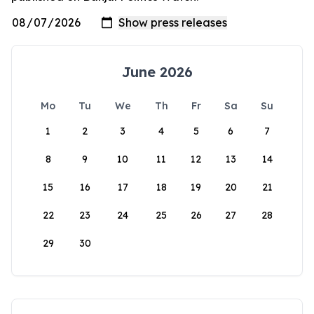
June 2026
Mo
Tu
We
Th
Fr
Sa
Su
1
2
3
4
5
6
7
8
9
10
11
12
13
14
15
16
17
18
19
20
21
22
23
24
25
26
27
28
29
30