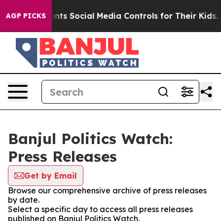
l Gives Parents Social Media Controls for Their Kids. S
AGP PICKS
Banjul Politics Watch:
Press Releases
Get by Email
Browse our comprehensive archive of press releases
by date.
Select a specific day to access all press releases
published on Banjul Politics Watch.