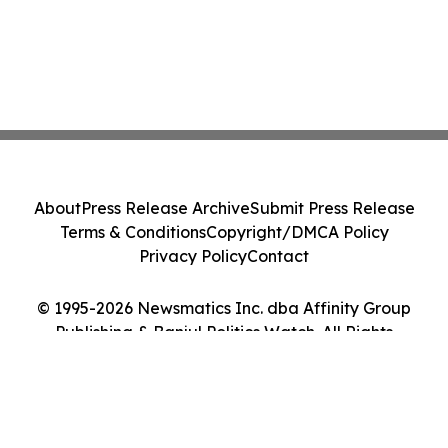
About
Press Release Archive
Submit Press Release
Terms & Conditions
Copyright/DMCA Policy
Privacy Policy
Contact
© 1995-2026 Newsmatics Inc. dba Affinity Group
Publishing & Banjul Politics Watch. All Rights
Reserved.
Cookie Settings / Your Privacy Choices