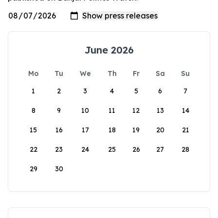
June 2026
Mo
Tu
We
Th
Fr
Sa
Su
1
2
3
4
5
6
7
8
9
10
11
12
13
14
15
16
17
18
19
20
21
22
23
24
25
26
27
28
29
30