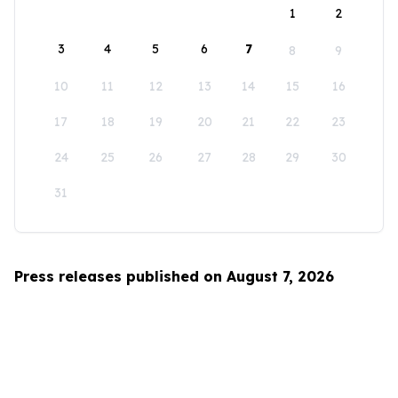
1
2
3
4
5
6
7
8
9
10
11
12
13
14
15
16
17
18
19
20
21
22
23
24
25
26
27
28
29
30
31
Press releases published on August 7, 2026