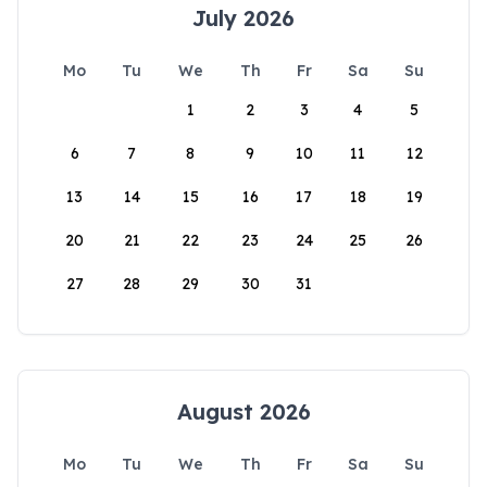
July 2026
Mo
Tu
We
Th
Fr
Sa
Su
1
2
3
4
5
6
7
8
9
10
11
12
13
14
15
16
17
18
19
20
21
22
23
24
25
26
27
28
29
30
31
August 2026
Mo
Tu
We
Th
Fr
Sa
Su