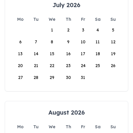
July 2026
Mo
Tu
We
Th
Fr
Sa
Su
1
2
3
4
5
6
7
8
9
10
11
12
13
14
15
16
17
18
19
20
21
22
23
24
25
26
27
28
29
30
31
August 2026
Mo
Tu
We
Th
Fr
Sa
Su