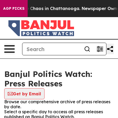
al Collapse
Chaos in Chattanooga. Newspaper Owner Ca
AGP PICKS
Banjul Politics Watch:
Press Releases
Get by Email
Browse our comprehensive archive of press releases
by date.
Select a specific day to access all press releases
published on Banjul Politics Watch.