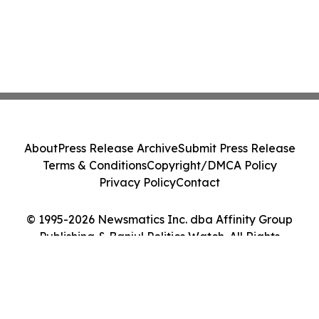
About
Press Release Archive
Submit Press Release
Terms & Conditions
Copyright/DMCA Policy
Privacy Policy
Contact
© 1995-2026 Newsmatics Inc. dba Affinity Group
Publishing & Banjul Politics Watch. All Rights
Reserved.
Cookie Settings / Your Privacy Choices