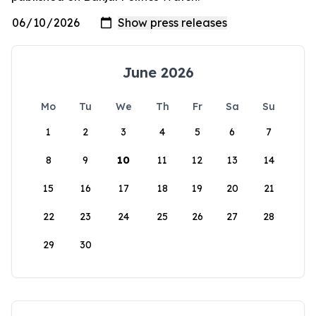
June 2026
Mo
Tu
We
Th
Fr
Sa
Su
1
2
3
4
5
6
7
8
9
10
11
12
13
14
15
16
17
18
19
20
21
22
23
24
25
26
27
28
29
30