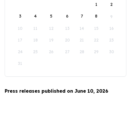
1
2
3
4
5
6
7
8
9
10
11
12
13
14
15
16
17
18
19
20
21
22
23
24
25
26
27
28
29
30
31
Press releases published on June 10, 2026